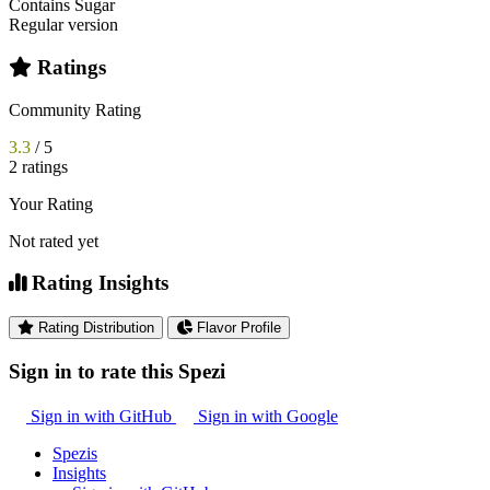
Contains Sugar
Regular version
Ratings
Community Rating
3.3
/ 5
2 ratings
Your Rating
Not rated yet
Rating Insights
Rating Distribution
Flavor Profile
Sign in to rate this Spezi
Sign in with GitHub
Sign in with Google
Spezis
Insights