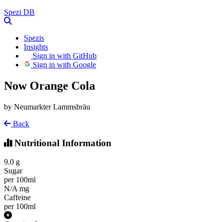
Spezi
DB
Spezis
Insights
Sign in with GitHub
Sign in with Google
Now Orange Cola
by Neumarkter Lammsbräu
Back
Nutritional Information
9.0
g
Sugar
per 100ml
N/A
mg
Caffeine
per 100ml