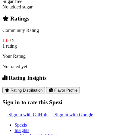
Sugar-free
No added sugar
Ratings
Community Rating
1.0
/ 5
1 rating
Your Rating
Not rated yet
Rating Insights
Rating Distribution
Flavor Profile
Sign in to rate this Spezi
Sign in with GitHub
Sign in with Google
Spezis
Insights