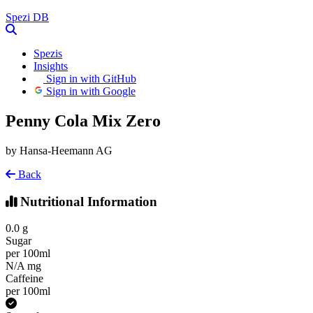
Spezi
DB
Spezis
Insights
Sign in with GitHub
Sign in with Google
Penny Cola Mix Zero
by Hansa-Heemann AG
Back
Nutritional Information
0.0
g
Sugar
per 100ml
N/A
mg
Caffeine
per 100ml