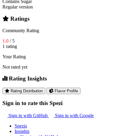
Contains Sugar
Regular version
Ratings
Community Rating
1.0
/ 5
1 rating
Your Rating
Not rated yet
Rating Insights
Rating Distribution
Flavor Profile
Sign in to rate this Spezi
Sign in with GitHub
Sign in with Google
Spezis
Insights