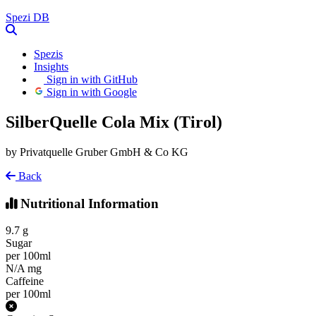
Spezi
DB
Spezis
Insights
Sign in with GitHub
Sign in with Google
SilberQuelle Cola Mix (Tirol)
by Privatquelle Gruber GmbH & Co KG
Back
Nutritional Information
9.7
g
Sugar
per 100ml
N/A
mg
Caffeine
per 100ml