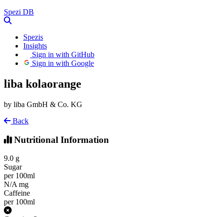
Spezi
DB
Spezis
Insights
Sign in with GitHub
Sign in with Google
liba kolaorange
by liba GmbH & Co. KG
Back
Nutritional Information
9.0
g
Sugar
per 100ml
N/A
mg
Caffeine
per 100ml