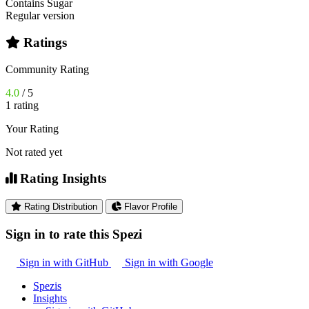
Contains Sugar
Regular version
Ratings
Community Rating
4.0
/ 5
1 rating
Your Rating
Not rated yet
Rating Insights
Rating Distribution
Flavor Profile
Sign in to rate this Spezi
Sign in with GitHub
Sign in with Google
Spezis
Insights